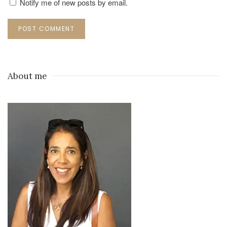
Notify me of new posts by email.
POST COMMENT
About me