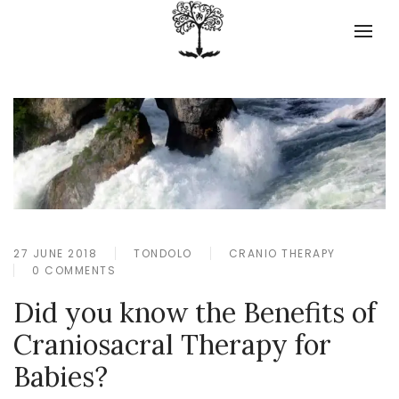
27 JUNE 2018
TONDOLO
CRANIO THERAPY
0 COMMENTS
Did you know the Benefits of
Craniosacral Therapy for
Babies?