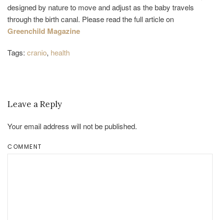
designed by nature to move and adjust as the baby travels
through the birth canal. Please read the full article on
Greenchild Magazine
Tags:
cranio
,
health
Leave a Reply
Your email address will not be published.
COMMENT