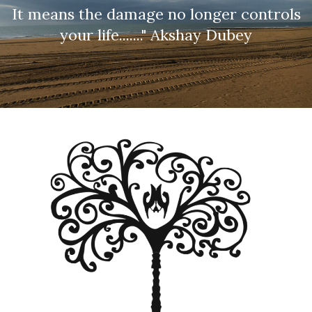
It means the damage no longer controls
your life......." Akshay Dubey