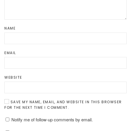
NAME
EMAIL
WEBSITE
SAVE MY NAME, EMAIL, AND WEBSITE IN THIS BROWSER
FOR THE NEXT TIME I COMMENT.
Notify me of follow-up comments by email.