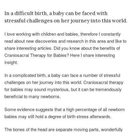
In a difficult birth, a baby can be faced with
stressful challenges on her journey into this world.
I love working with children and babies, therefore I constantly
read about new discoveries and research in this area and like to
share interesting articles. Did you know about the benefits of
Craniosacral Therapy for Babies? Here I share interesting
insight.
In a complicated birth, a baby can face a number of stressful
challenges on her journey into this world. Craniosacral therapy
for babies may sound mysterious, but it can be tremendously
beneficial to many newborns.
Some evidence suggests that a high percentage of all newborn
babies may still hold a degree of birth stress afterwards.
The bones of the head are separate moving parts, wonderfully