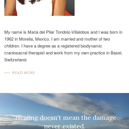
My name is Maria del Pilar Tondolo-Villalobos and I was born in
1962 in Morelia, Mexico. I am married and mother of two
children. I have a degree as a registered biodynamic
craniosacral therapist and work from my own practice in Basel,
Switzerland.
READ MORE
"Healing doesn't mean the damage
never existed.