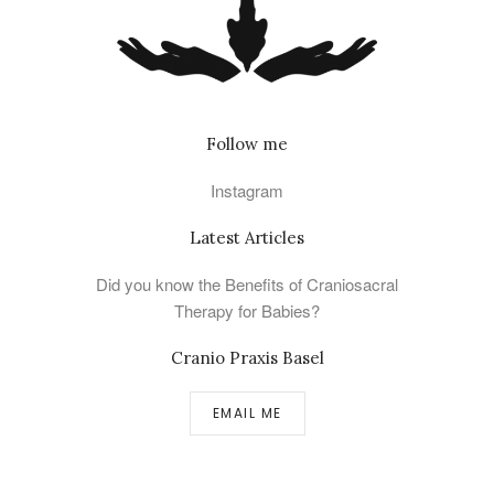
Follow me
Instagram
Latest Articles
Did you know the Benefits of Craniosacral
Therapy for Babies?
Cranio Praxis Basel
EMAIL ME